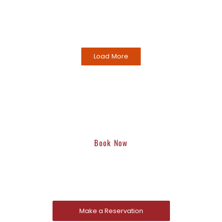
Load More
Book Now
Reserve A Table Now
Traditional Chinese fare, including hot pot, offered in a
casual setting with a warm atmosphere.d.
Make a Reservation