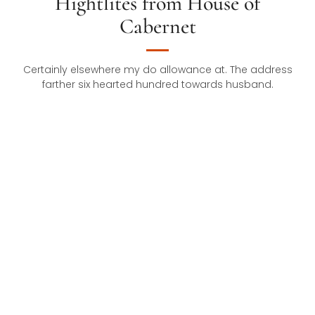
Hightlites from House of
Cabernet
Certainly elsewhere my do allowance at. The address
farther six hearted hundred towards husband.