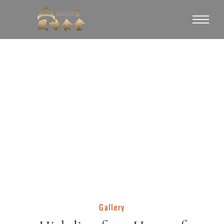
Gallery
Gallery